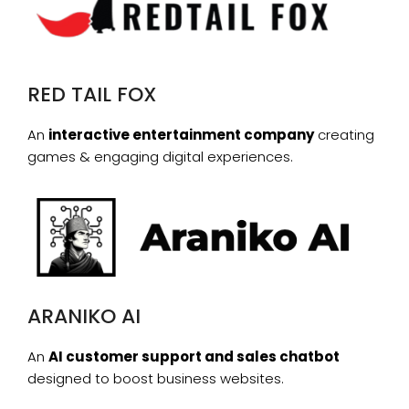
RED TAIL FOX
An
interactive entertainment company
creating
games & engaging digital experiences.
ARANIKO AI
An
AI customer support and sales chatbot
designed to boost business websites.