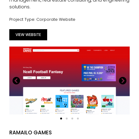
management, real estate consulting, and engineering
solutions.
Project Type: Corporate Website
VIEW WEBSITE
RAMAILO GAMES