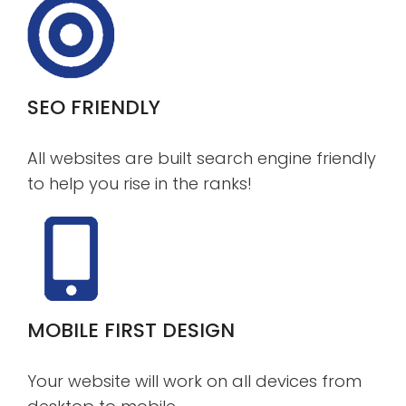
SEO FRIENDLY
All websites are built search engine friendly
to help you rise in the ranks!
MOBILE FIRST DESIGN
Your website will work on all devices from