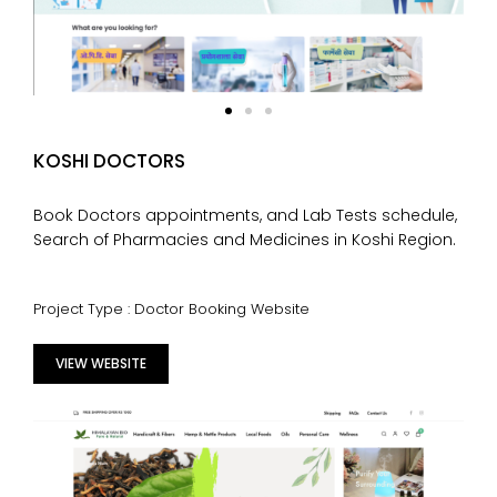
KOSHI DOCTORS
Book Doctors appointments, and Lab Tests schedule,
Search of Pharmacies and Medicines in Koshi Region.
Project Type : Doctor Booking Website
VIEW WEBSITE