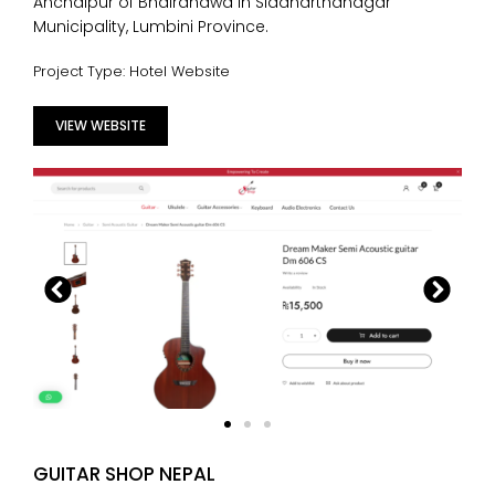
Anchalpur of Bhairahawa in Siddharthanagar
Municipality, Lumbini Province.
Project Type: Hotel Website
VIEW WEBSITE
GUITAR SHOP NEPAL