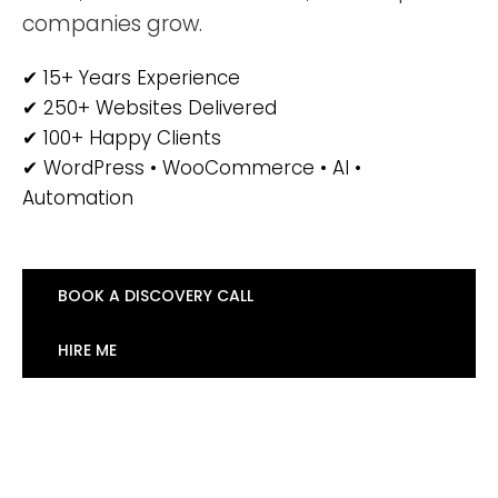
companies grow.
✔ 15+ Years Experience
✔ 250+ Websites Delivered
✔ 100+ Happy Clients
✔ WordPress • WooCommerce • AI •
Automation
BOOK A DISCOVERY CALL
HIRE ME