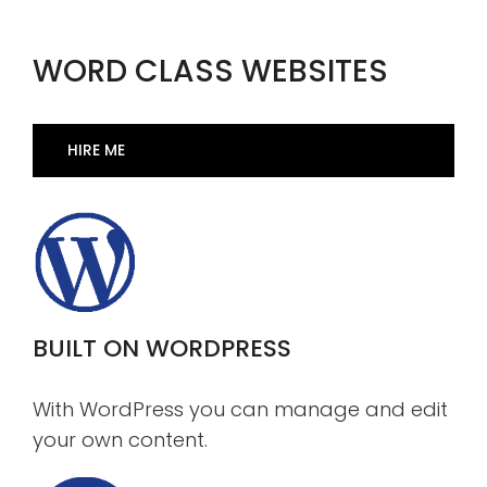
WORD CLASS WEBSITES
HIRE ME
BUILT ON WORDPRESS
With WordPress you can manage and edit
your own content.