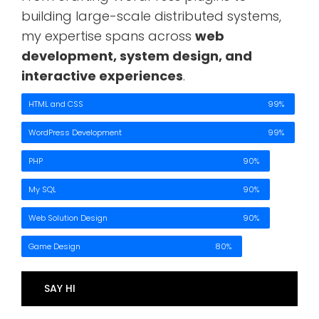
building large-scale distributed systems,
my expertise spans across
web
development, system design, and
interactive experiences
.
HTML and CSS
99%
WordPress Development
99%
PHP
90%
My SQL
90%
Web Solution Design
90%
Game Design
80%
SAY HI