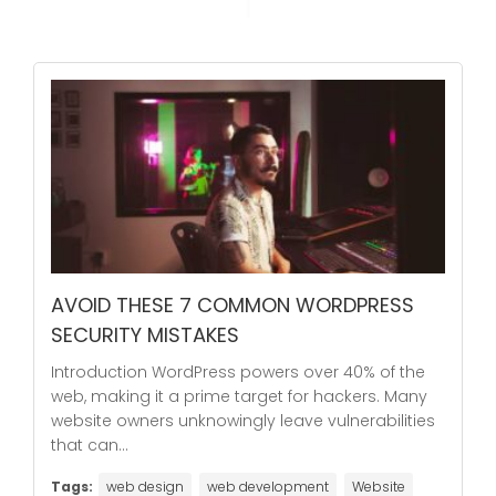
AVOID THESE 7 COMMON WORDPRESS
SECURITY MISTAKES
Introduction WordPress powers over 40% of the
web, making it a prime target for hackers. Many
website owners unknowingly leave vulnerabilities
that can...
Tags:
web design
web development
Website