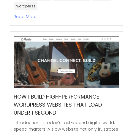
wordpress
Read More
HOW I BUILD HIGH-PERFORMANCE
WORDPRESS WEBSITES THAT LOAD
UNDER 1 SECOND
Introduction In today’s fast-paced digital world,
speed matters. A slow website not only frustrates