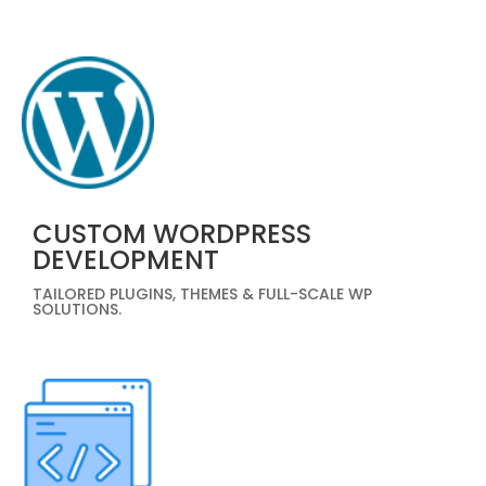
CUSTOM WORDPRESS
DEVELOPMENT
TAILORED PLUGINS, THEMES & FULL-SCALE WP
SOLUTIONS.