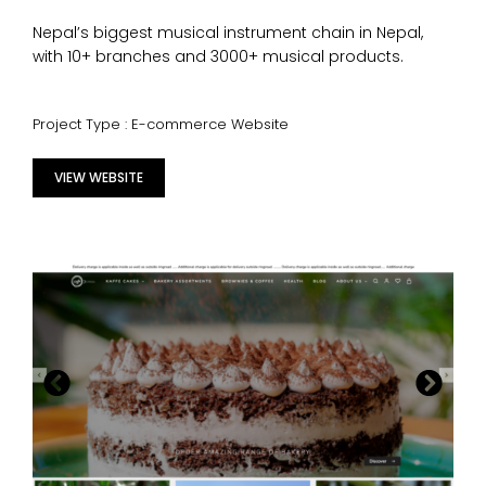
Nepal’s biggest musical instrument chain in Nepal,
with 10+ branches and 3000+ musical products.
Project Type : E-commerce Website
VIEW WEBSITE