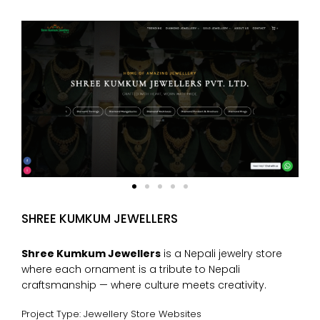
SHREE KUMKUM JEWELLERS
Shree Kumkum Jewellers
is a Nepali jewelry store
where each ornament is a tribute to Nepali
craftsmanship — where culture meets creativity.
Project Type: Jewellery Store Websites