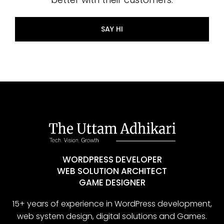
SAY HI
WORDPRESS DEVELOPER
WEB SOLUTION ARCHITECT
GAME DESIGNER
15+ years of experience in WordPress development,
web system design, digital solutions and Games.