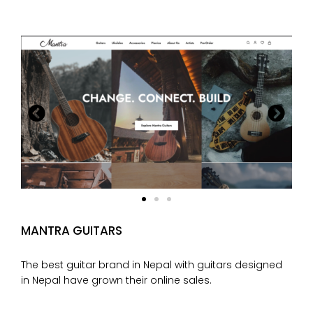
MANTRA GUITARS
The best guitar brand in Nepal with guitars designed
in Nepal have grown their online sales.