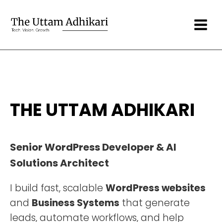
THE UTTAM ADHIKARI
Senior WordPress Developer & AI
Solutions Architect
I build fast, scalable
WordPress websites
and
Business Systems
that generate
leads, automate workflows, and help