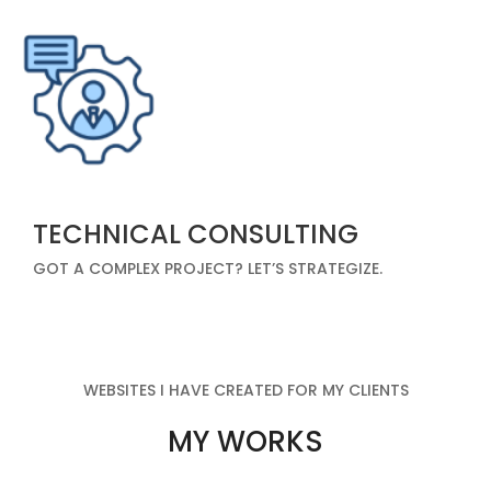
TECHNICAL CONSULTING
GOT A COMPLEX PROJECT? LET’S STRATEGIZE.
WEBSITES I HAVE CREATED FOR MY CLIENTS
MY WORKS