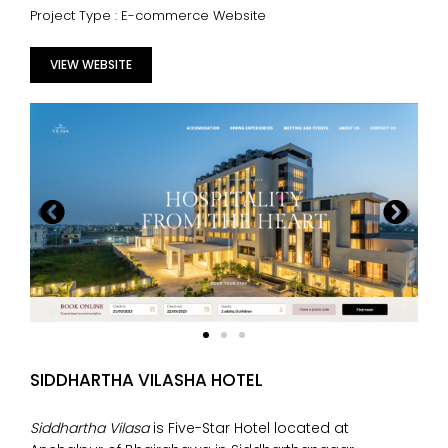
Project Type : E-commerce Website
VIEW WEBSITE
SIDDHARTHA VILASHA HOTEL
Siddhartha Vilasa
is Five-Star Hotel located at