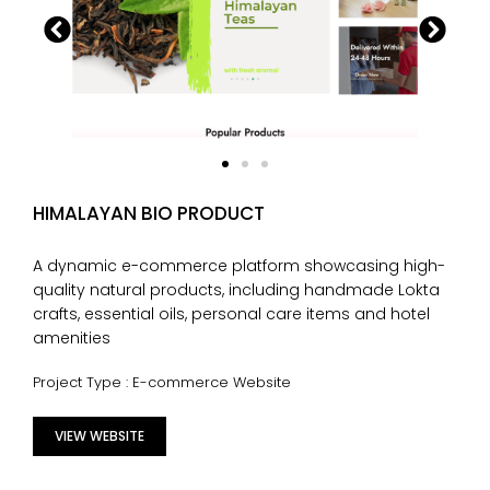
HIMALAYAN BIO PRODUCT
A dynamic e-commerce platform showcasing high-
quality natural products, including handmade Lokta
crafts, essential oils, personal care items and hotel
amenities
Project Type : E-commerce Website
VIEW WEBSITE