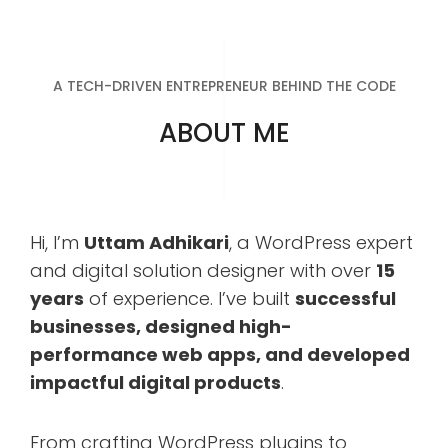
A TECH-DRIVEN ENTREPRENEUR BEHIND THE CODE
ABOUT ME
Hi, I’m
Uttam Adhikari
, a WordPress expert
and digital solution designer with over
15
years
of experience. I’ve built
successful
businesses, designed high-
performance web apps, and developed
impactful digital products
.
From crafting WordPress plugins to