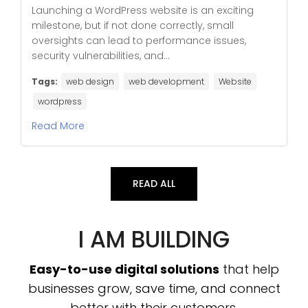
Launching a WordPress website is an exciting
milestone, but if not done correctly, small
oversights can lead to performance issues,
security vulnerabilities, and...
Tags:
web design
web development
Website
wordpress
Read More
READ ALL
I AM BUILDING
Easy-to-use digital solutions
that help
businesses grow, save time, and connect
better with their customers.