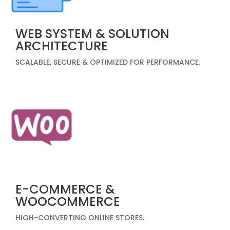
WEB SYSTEM & SOLUTION
ARCHITECTURE
SCALABLE, SECURE & OPTIMIZED FOR PERFORMANCE.
E-COMMERCE &
WOOCOMMERCE
HIGH-CONVERTING ONLINE STORES.