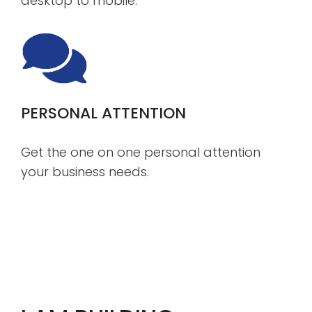
desktop to mobile.
PERSONAL ATTENTION
Get the one on one personal attention
your business needs.