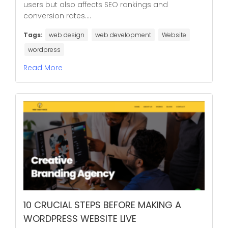
users but also affects SEO rankings and
conversion rates....
Tags:
web design
web development
Website
wordpress
Read More
10 CRUCIAL STEPS BEFORE MAKING A
WORDPRESS WEBSITE LIVE