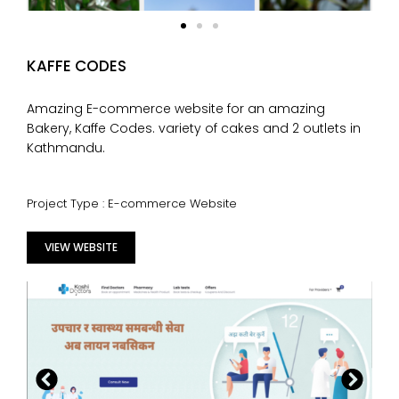
KAFFE CODES
Amazing E-commerce website for an amazing
Bakery, Kaffe Codes. variety of cakes and 2 outlets in
Kathmandu.
Project Type : E-commerce Website
VIEW WEBSITE