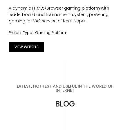
A dynamic HTML5/Browser gaming platform with
leaderboard and tournament system, powering
gaming for VAS service of Ncell Nepal.
Project Type : Gaming Platform
VIEW WEBSITE
LATEST, HOTTEST AND USEFUL IN THE WORLD OF
INTERNET
BLOG