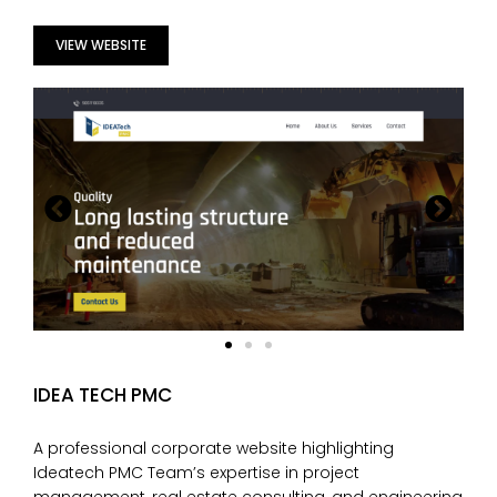
VIEW WEBSITE
IDEA TECH PMC
A professional corporate website highlighting
Ideatech PMC Team’s expertise in project