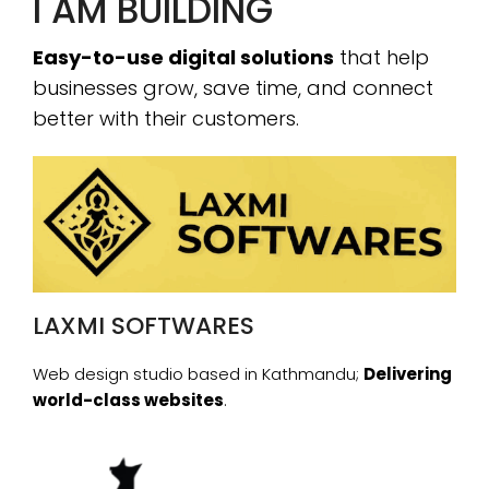
I AM BUILDING
Easy-to-use digital solutions
that help
businesses grow, save time, and connect
better with their customers.
LAXMI SOFTWARES
Web design studio based in Kathmandu;
Delivering
world-class websites
.