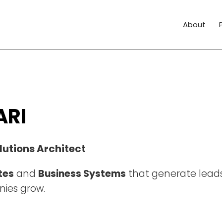
About
ARI
lutions Architect
tes
and
Business Systems
that generate leads
ies grow.