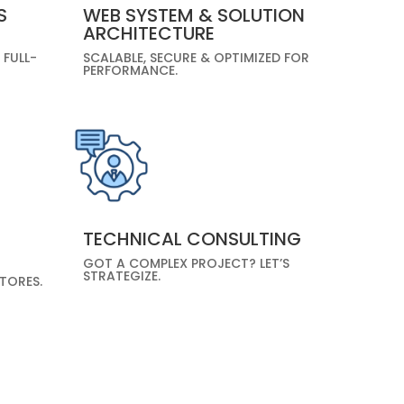
S
WEB SYSTEM & SOLUTION
ARCHITECTURE
 FULL-
SCALABLE, SECURE & OPTIMIZED FOR
PERFORMANCE.
TECHNICAL CONSULTING
GOT A COMPLEX PROJECT? LET’S
STRATEGIZE.
TORES.