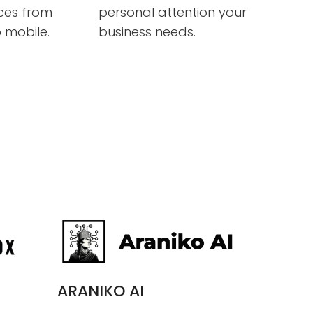
ices from
personal attention your
 mobile.
business needs.
ARANIKO AI