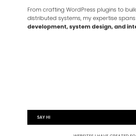
From crafting WordPress plugins to buil
distributed systems, my expertise span
development, system design, and int
HTML and CSS
9
9
WordPress Development
9
%
9
PHP
9
%
0
My SQL
9
%
0
Web Solution Design
9
%
0
Game Design
8
%
0
SAY HI
%