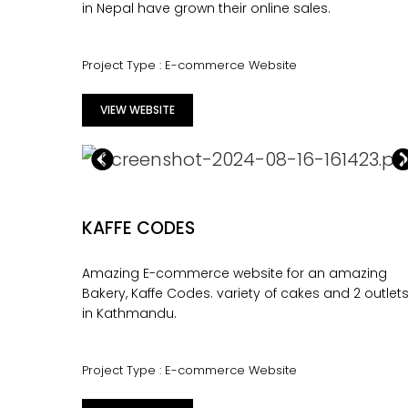
in Nepal have grown their online sales.
Project Type : E-commerce Website
VIEW WEBSITE
KAFFE CODES
Amazing E-commerce website for an amazing
Bakery, Kaffe Codes. variety of cakes and 2 outlet
in Kathmandu.
Project Type : E-commerce Website