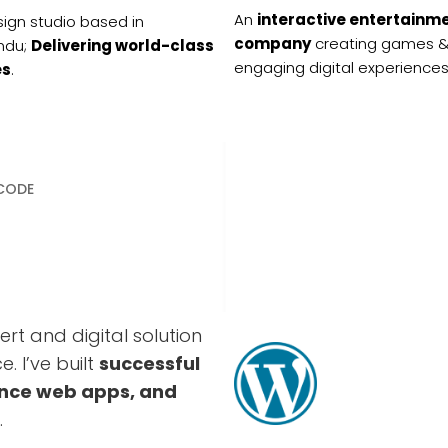
An
interactive entertainm
ign studio based in
company
creating games 
ndu;
Delivering world-class
engaging digital experiences
es
.
 CODE
rt and digital solution
. I’ve built
successful
nce web apps, and
.