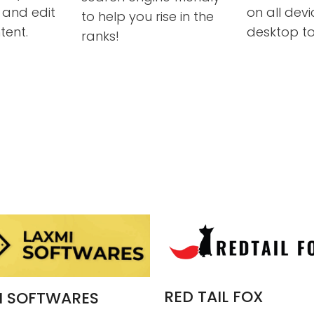
and edit
on all dev
to help you rise in the
tent.
desktop to
ranks!
RED TAIL FOX
I SOFTWARES