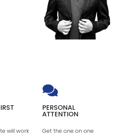
IRST
PERSONAL
ATTENTION
te will work
Get the one on one