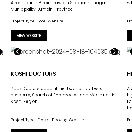
Anchalpur of Bhairahawa in Siddharthanagar
wi
Municipality, Lumbini Province.
Project Type: Hotel Website
Pr
VIEW WEBSITE
KOSHI DOCTORS
H
Book Doctors appointments, and Lab Tests
A
s
schedule, Search of Pharmacies and Medicines in
hi
Koshi Region.
Lo
ho
Project Type : Doctor Booking Website
Pr