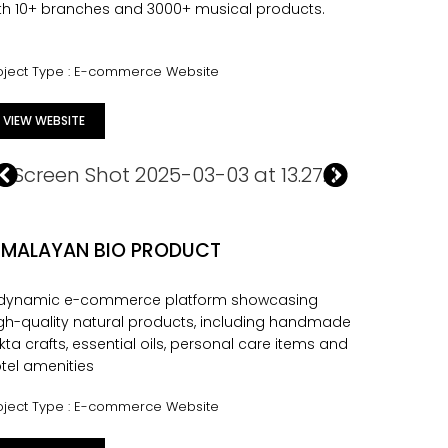
th 10+ branches and 3000+ musical products.
oject Type : E-commerce Website
VIEW WEBSITE
IMALAYAN BIO PRODUCT
 dynamic e-commerce platform showcasing
gh-quality natural products, including handmade
kta crafts, essential oils, personal care items and
tel amenities
oject Type : E-commerce Website