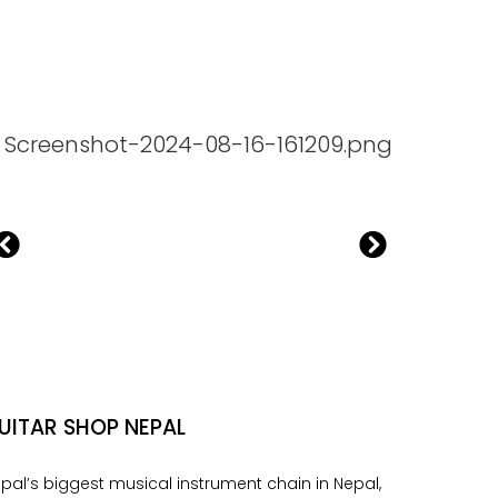
UITAR SHOP NEPAL
pal’s biggest musical instrument chain in Nepal,