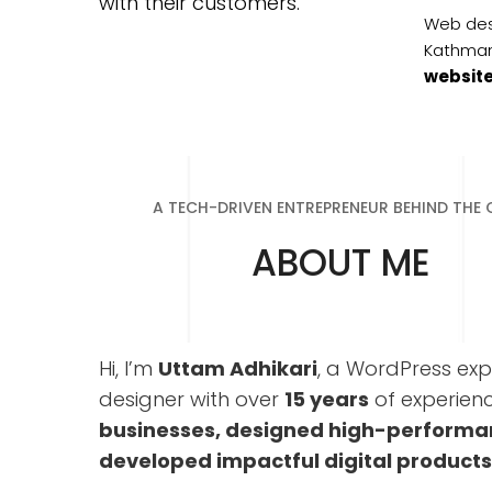
with their customers.
Web des
Kathma
websit
A TECH-DRIVEN ENTREPRENEUR BEHIND THE
ABOUT ME
Hi, I’m
Uttam Adhikari
, a WordPress expe
designer with over
15 years
of experience
businesses, designed high-performa
developed impactful digital products