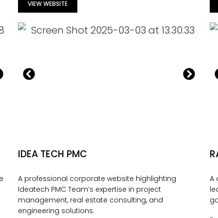
VIEW WEBSITE
IDEA TECH PMC
R
re
A professional corporate website highlighting
A 
Ideatech PMC Team’s expertise in project
le
management, real estate consulting, and
ga
engineering solutions.