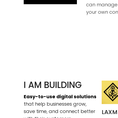
can manage 
your own con
I AM BUILDING
Easy-to-use digital solutions
that help businesses grow,
save time, and connect better
LAXM