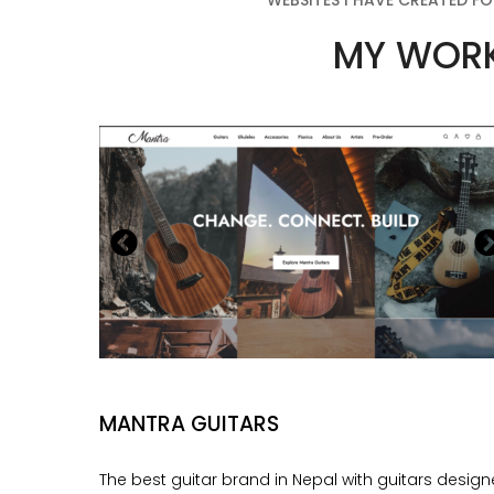
WEBSITES I HAVE CREATED FO
MY WOR
MANTRA GUITARS
The best guitar brand in Nepal with guitars desig