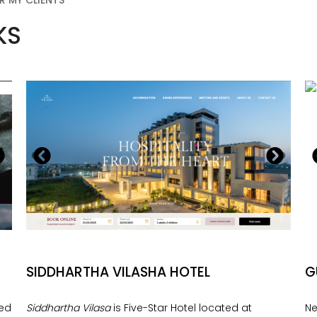
R MY CLIENTS
KS
SIDDHARTHA VILASHA HOTEL
G
ned
Siddhartha Vilasa
is Five-Star Hotel located at
Ne