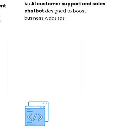
An
AI customer support and sales
ent
chatbot
designed to boost
&
business websites.
.