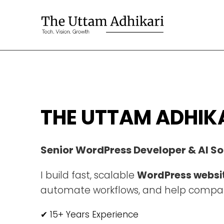
THE UTTAM ADHIK
Senior WordPress Developer & AI So
I build fast, scalable
WordPress websi
automate workflows, and help compan
✔ 15+ Years Experience