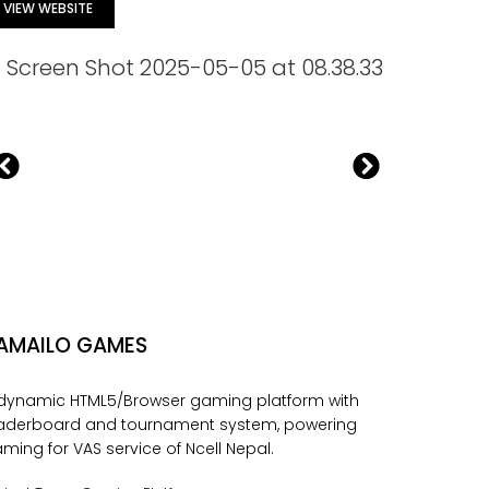
VIEW WEBSITE
AMAILO GAMES
dynamic HTML5/Browser gaming platform with
aderboard and tournament system, powering
ming for VAS service of Ncell Nepal.