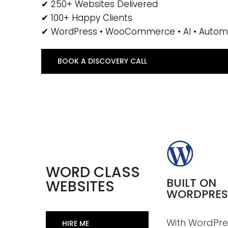
✔ 250+ Websites Delivered
✔ 100+ Happy Clients
✔ WordPress • WooCommerce • AI • Autom
BOOK A DISCOVERY CALL
WORD CLASS
BUILT ON
WEBSITES
WORDPRES
With WordPre
HIRE ME