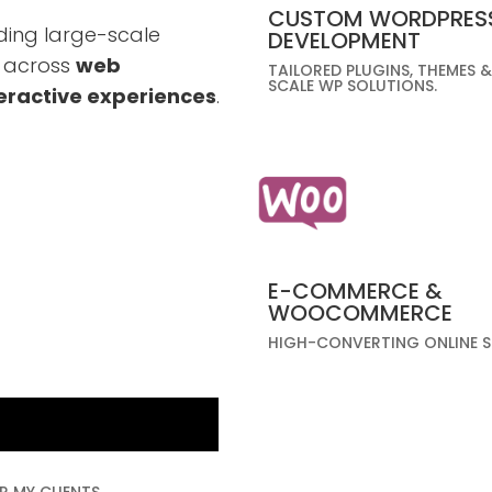
CUSTOM WORDPRES
ding large-scale
DEVELOPMENT
s across
web
TAILORED PLUGINS, THEMES &
SCALE WP SOLUTIONS.
eractive experiences
.
E-COMMERCE &
WOOCOMMERCE
HIGH-CONVERTING ONLINE S