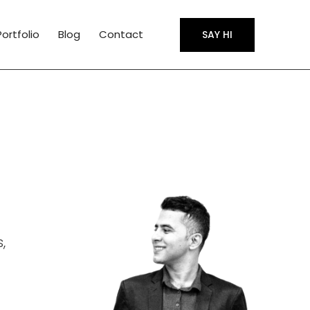
Portfolio
Blog
Contact
SAY HI
,