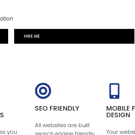
ation
HIRE ME
SEO FRIENDLY
MOBILE F
S
DESIGN
All websites are built
ss you
Your websi
search engine friendly