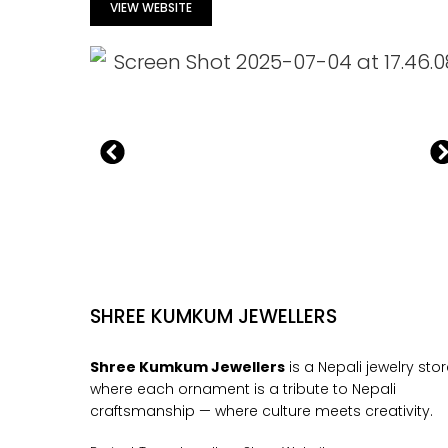
VIEW WEBSITE
SHREE KUMKUM JEWELLERS
Shree Kumkum Jewellers
is a Nepali jewelry sto
where each ornament is a tribute to Nepali
craftsmanship — where culture meets creativity.